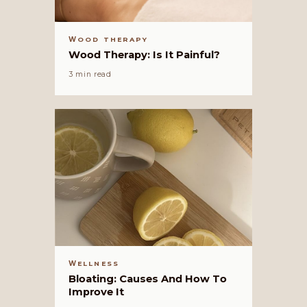
WOOD THERAPY
Wood Therapy: Is It Painful?
3 min read
WELLNESS
Bloating: Causes And How To
Improve It