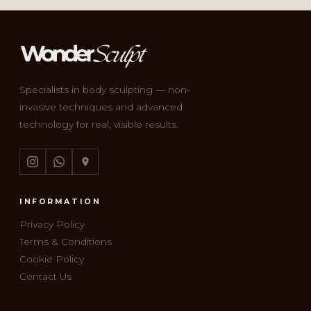
Specialists in body sculpting — non-
invasive techniques and advanced
technology for real, visible results.
INFORMATION
Privacy Policy
Terms & Conditions
Cookie Policy
Contact Us