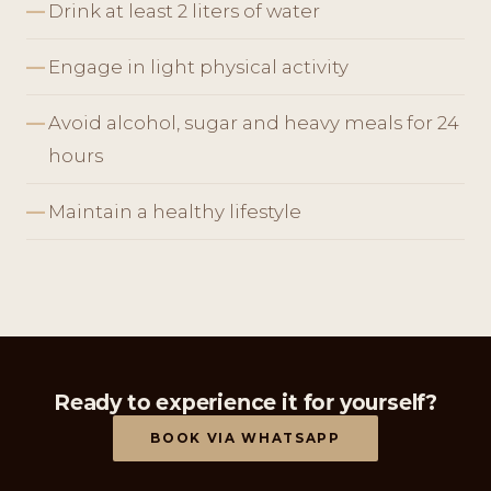
Drink at least 2 liters of water
Engage in light physical activity
Avoid alcohol, sugar and heavy meals for 24
hours
Maintain a healthy lifestyle
Ready to experience it for yourself?
BOOK VIA WHATSAPP