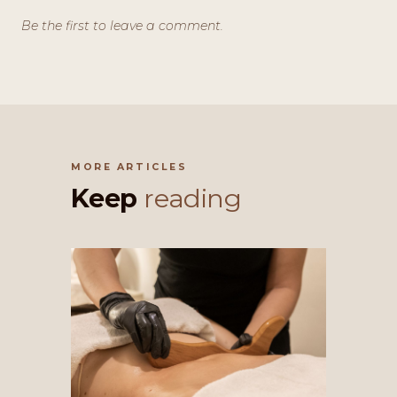
Be the first to leave a comment.
MORE ARTICLES
Keep
reading