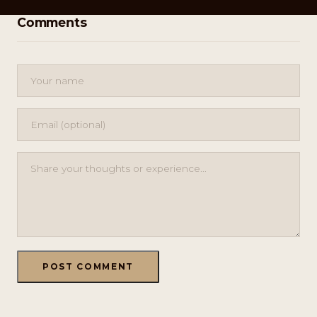
Comments
POST COMMENT