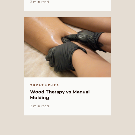
3 min read
TREATMENTS
Wood Therapy vs Manual
Molding
3 min read