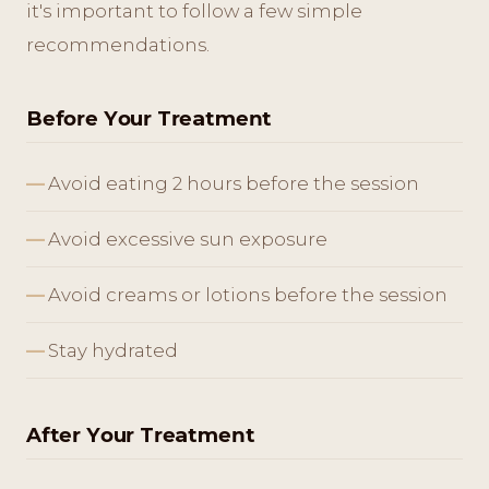
it's important to follow a few simple
recommendations.
Before Your Treatment
Avoid eating 2 hours before the session
Avoid excessive sun exposure
Avoid creams or lotions before the session
Stay hydrated
After Your Treatment