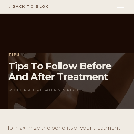
BACK TO BLOG
TIPS
Tips To Follow Before
And After Treatment
WONDERSCULPT BALI
·
4 MIN READ
To maximize the benefits of your treatment,