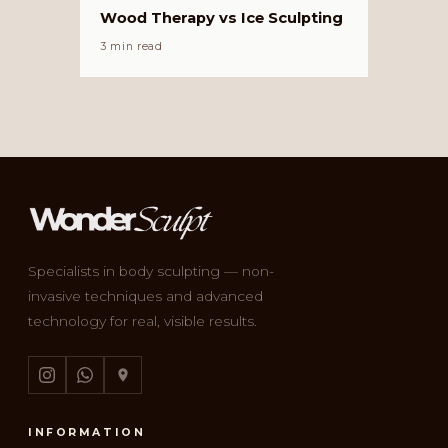
Wood Therapy vs Ice Sculpting
3 min read
Specialists in body sculpting — non-
invasive techniques and advanced
technology for real, visible results.
INFORMATION