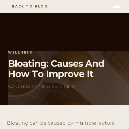
BACK TO BLOG
WELLNESS
Bloating: Causes And
How To Improve It
WONDERSCULPT BALI
·
3 MIN READ
Bloating can be caused by multiple factors