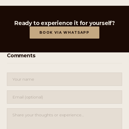
Ready to experience it for yourself?
BOOK VIA WHATSAPP
Comments