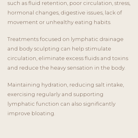
such as fluid retention, poor circulation, stress,
hormonal changes, digestive issues, lack of
movement or unhealthy eating habits.
Treatments focused on lymphatic drainage
and body sculpting can help stimulate
circulation, eliminate excess fluids and toxins
and reduce the heavy sensation in the body.
Maintaining hydration, reducing salt intake,
exercising regularly and supporting
lymphatic function can also significantly
improve bloating.