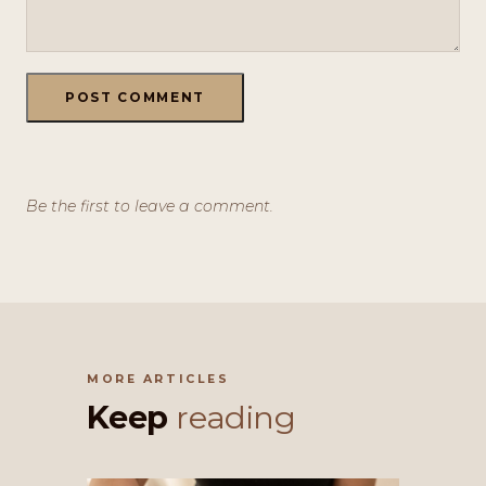
POST COMMENT
Be the first to leave a comment.
MORE ARTICLES
Keep
reading