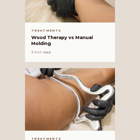
TREATMENTS
Wood Therapy vs Manual
Molding
3 min read
TREATMENTS