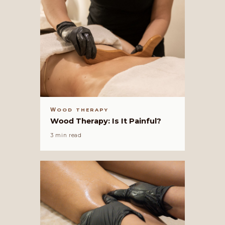
WOOD THERAPY
Wood Therapy: Is It Painful?
3 min read