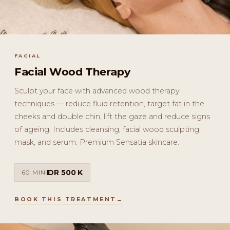
FACIAL
Facial Wood Therapy
Sculpt your face with advanced wood therapy
techniques — reduce fluid retention, target fat in the
cheeks and double chin, lift the gaze and reduce signs
of ageing. Includes cleansing, facial wood sculpting,
mask, and serum. Premium Sensatia skincare.
IDR 500 K
60 MIN
BOOK THIS TREATMENT