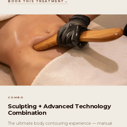
BOOK THIS TREATMENT
COMBO
Sculpting + Advanced Technology
Combination
The ultimate body contouring experience — manual