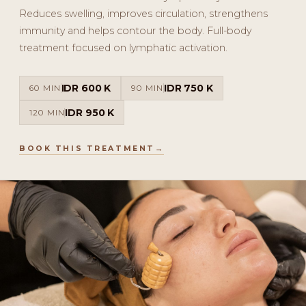
Reduces swelling, improves circulation, strengthens
immunity and helps contour the body. Full-body
treatment focused on lymphatic activation.
IDR 600 K
IDR 750 K
60 MIN
90 MIN
IDR 950 K
120 MIN
BOOK THIS TREATMENT