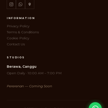
INFORMATION
Privacy Policy
Terms & Conditions
Cookie Policy
Contact Us
STUDIOS
Berawa, Canggu
Open Daily · 10:00 AM – 7:00 PM
Pererenan — Coming Soon