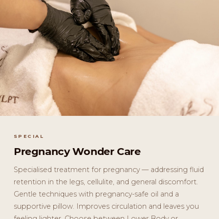
SPECIAL
Pregnancy Wonder Care
Specialised treatment for pregnancy — addressing fluid
retention in the legs, cellulite, and general discomfort.
Gentle techniques with pregnancy-safe oil and a
supportive pillow. Improves circulation and leaves you
feeling lighter. Choose between Lower Body or