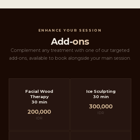
ENHANCE YOUR SESSION
Add-
ons
Complement any treatment with one of our targeted
add-ons, available to book alongside your main session.
Facial Wood
Ice Sculpting
Therapy
30 min
30 min
300,000
200,000
IDR
IDR