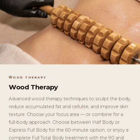
WOOD THERAPY
Wood Therapy
Advanced wood therapy techniques to sculpt the body,
reduce accumulated fat and cellulite, and improve skin
texture. Choose your focus area — or combine for a
full-body approach. Choose between Half Body or
Express Full Body for the 60-minute option, or enjoy a
complete Full Total Body treatment with the 90 and