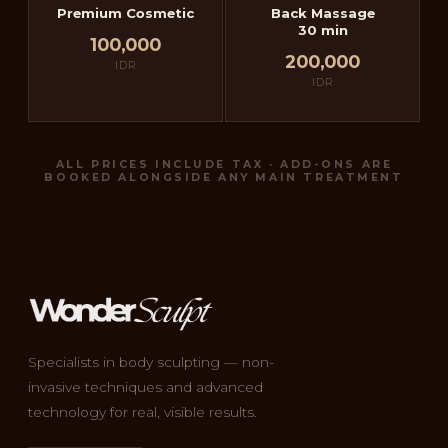
Premium Cosmetic
Back Massage
30 min
100,000
200,000
IDR
IDR
ALL PRICES INCLUDE TAX · ADD-ONS ARE
BOOKED ALONGSIDE ANY MAIN TREATMENT
Specialists in body sculpting — non-
invasive techniques and advanced
technology for real, visible results.