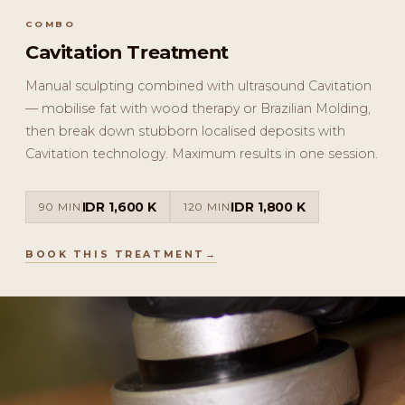
COMBO
Cavitation Treatment
Manual sculpting combined with ultrasound Cavitation
— mobilise fat with wood therapy or Brazilian Molding,
then break down stubborn localised deposits with
Cavitation technology. Maximum results in one session.
IDR 1,600 K
IDR 1,800 K
90 MIN
120 MIN
BOOK THIS TREATMENT