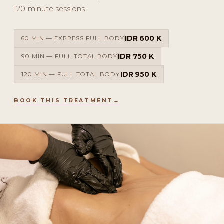
120-minute sessions.
IDR 600 K
60 MIN — EXPRESS FULL BODY
IDR 750 K
90 MIN — FULL TOTAL BODY
IDR 950 K
120 MIN — FULL TOTAL BODY
BOOK THIS TREATMENT