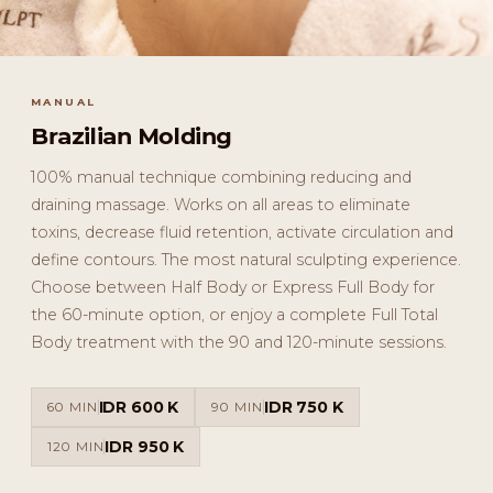
MANUAL
Brazilian Molding
100% manual technique combining reducing and
draining massage. Works on all areas to eliminate
toxins, decrease fluid retention, activate circulation and
define contours. The most natural sculpting experience.
Choose between Half Body or Express Full Body for
the 60-minute option, or enjoy a complete Full Total
Body treatment with the 90 and 120-minute sessions.
IDR 600 K
IDR 750 K
60 MIN
90 MIN
IDR 950 K
120 MIN