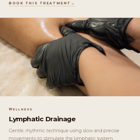
BOOK THIS TREATMENT
WELLNESS
Lymphatic Drainage
Gentle, rhythmic technique using slow and precise
movements to stimulate the lymphatic system.