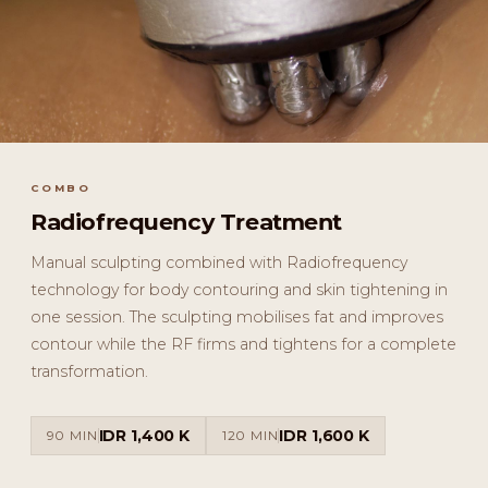
COMBO
Radiofrequency Treatment
Manual sculpting combined with Radiofrequency
technology for body contouring and skin tightening in
one session. The sculpting mobilises fat and improves
contour while the RF firms and tightens for a complete
transformation.
IDR 1,400 K
IDR 1,600 K
90 MIN
120 MIN