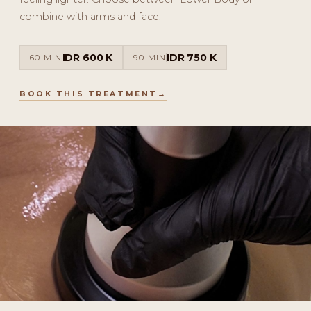
combine with arms and face.
IDR 600 K
IDR 750 K
60 MIN
90 MIN
BOOK THIS TREATMENT