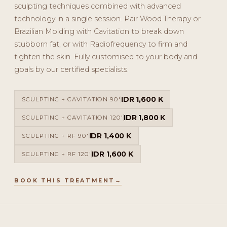
sculpting techniques combined with advanced
technology in a single session. Pair Wood Therapy or
Brazilian Molding with Cavitation to break down
stubborn fat, or with Radiofrequency to firm and
tighten the skin. Fully customised to your body and
goals by our certified specialists.
IDR 1,600 K
SCULPTING + CAVITATION 90'
IDR 1,800 K
SCULPTING + CAVITATION 120'
IDR 1,400 K
SCULPTING + RF 90'
IDR 1,600 K
SCULPTING + RF 120'
BOOK THIS TREATMENT