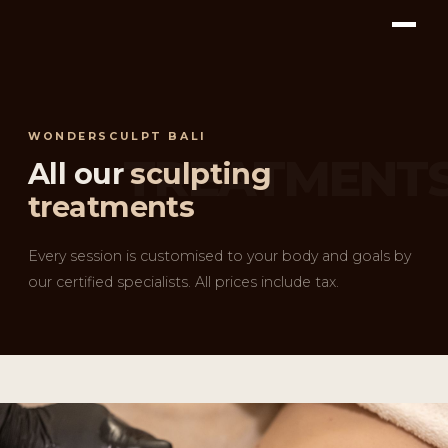
WONDERSCULPT BALI
All our
sculpting
treatments
Every session is customised to your body and goals by
our certified specialists. All prices include tax.