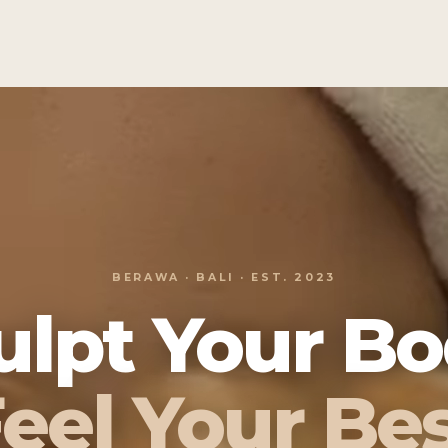
BERAWA · BALI · EST. 2023
ulpt Your Bo
eel Your Be