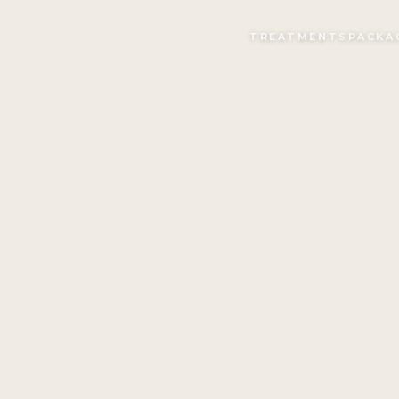
TREATMENTS
PACKA