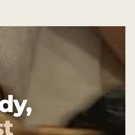
dy,
st