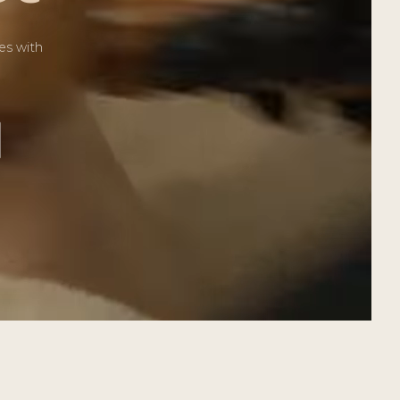
es with