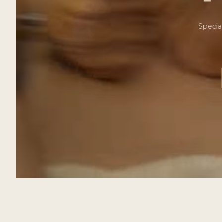
Specia