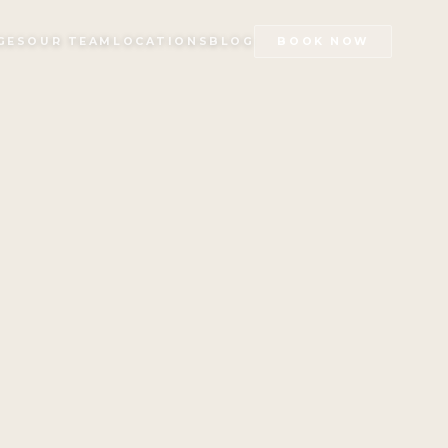
GES
OUR TEAM
LOCATIONS
BLOG
BOOK NOW