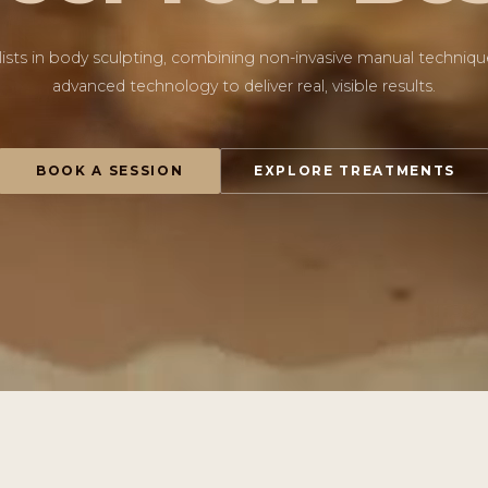
lists in body sculpting, combining non-invasive manual techniqu
advanced technology to deliver real, visible results.
BOOK A SESSION
EXPLORE TREATMENTS