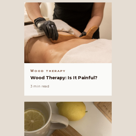
WOOD THERAPY
Wood Therapy: Is It Painful?
3 min read