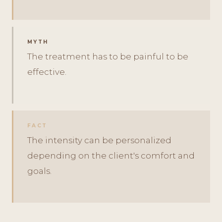
MYTH
The treatment has to be painful to be
effective.
FACT
The intensity can be personalized
depending on the client's comfort and
goals.