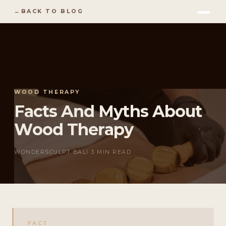
BACK TO BLOG
WOOD THERAPY
Facts And Myths About
Wood Therapy
WONDERSCULPT BALI
·
3 MIN READ
FACT