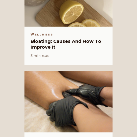
WELLNESS
Bloating: Causes And How To
Improve It
3 min read