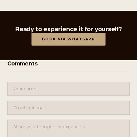
Ready to experience it for yourself?
BOOK VIA WHATSAPP
Comments