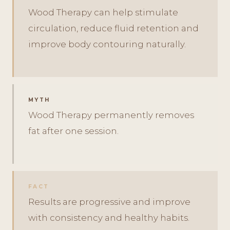
Wood Therapy can help stimulate
circulation, reduce fluid retention and
improve body contouring naturally.
MYTH
Wood Therapy permanently removes
fat after one session.
FACT
Results are progressive and improve
with consistency and healthy habits.