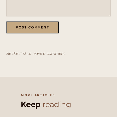
POST COMMENT
Be the first to leave a comment.
MORE ARTICLES
Keep
reading