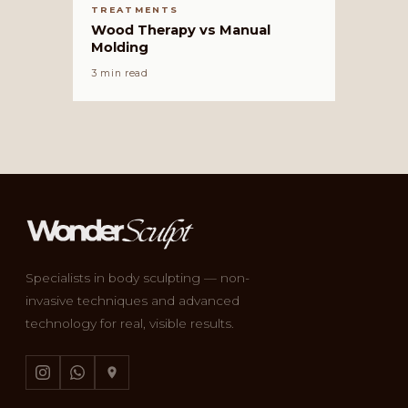
TREATMENTS
Wood Therapy vs Manual
Molding
3 min read
Specialists in body sculpting — non-
invasive techniques and advanced
technology for real, visible results.