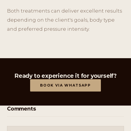
Both treatments can deliver excellent results
depending on the client's goals, body type
and preferred pressure intensity.
Ready to experience it for yourself?
BOOK VIA WHATSAPP
Comments