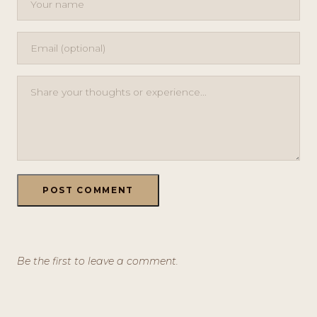
POST COMMENT
Be the first to leave a comment.