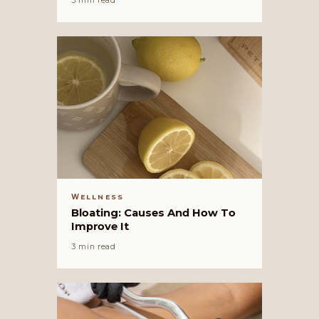
3 min read
WELLNESS
Bloating: Causes And How To
Improve It
3 min read