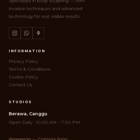
Specialists in body sculpting — non-
invasive techniques and advanced
technology for real, visible results.
INFORMATION
Privacy Policy
Terms & Conditions
Cookie Policy
Contact Us
STUDIOS
Berawa, Canggu
Open Daily · 10:00 AM – 7:00 PM
Pererenan — Coming Soon