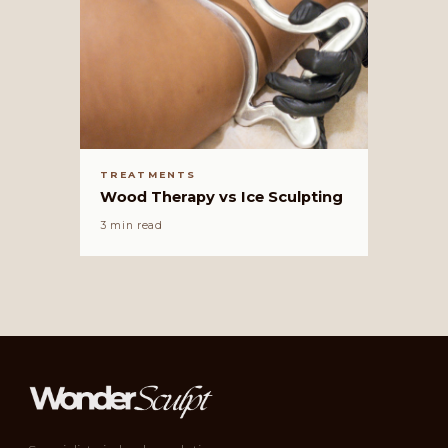
TREATMENTS
Wood Therapy vs Ice Sculpting
3 min read