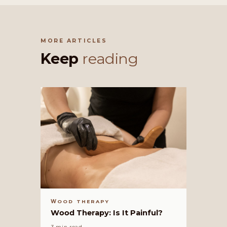
MORE ARTICLES
Keep
reading
WOOD THERAPY
Wood Therapy: Is It Painful?