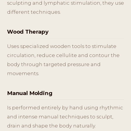
sculpting and lymphatic stimulation, they use
different techniques.
Wood Therapy
Uses specialized wooden tools to stimulate
circulation, reduce cellulite and contour the
body through targeted pressure and
movements.
Manual Molding
Is performed entirely by hand using rhythmic
and intense manual techniques to sculpt,
drain and shape the body naturally.