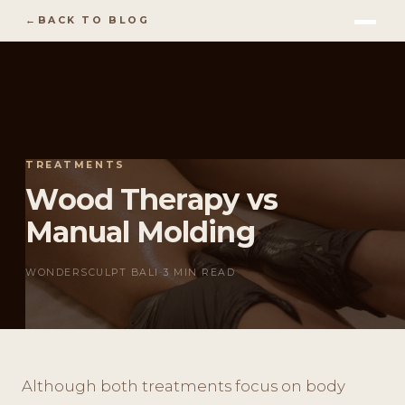
BACK TO BLOG
TREATMENTS
Wood Therapy vs
Manual Molding
WONDERSCULPT BALI
·
3 MIN READ
Although both treatments focus on body